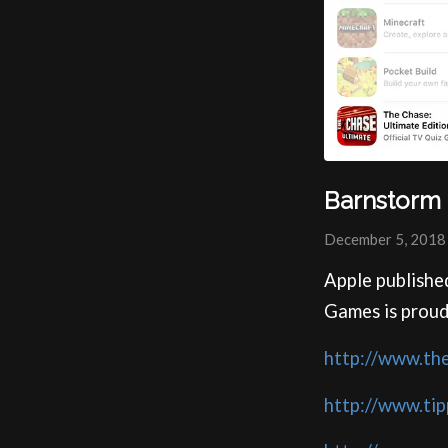
Barnstorm 
December 5, 2018
Apple publishe
Games is proud
http://www.th
http://www.ti