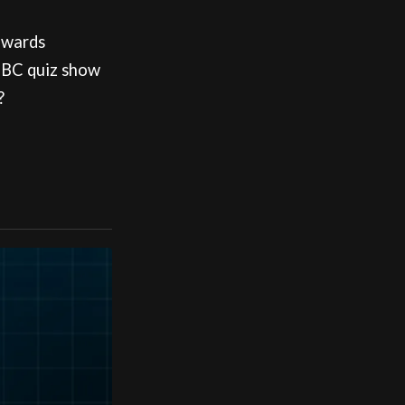
dwards
 BBC quiz show
?