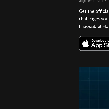
August 30, 2019
Get the offici
challenges you
Impossible! Ha