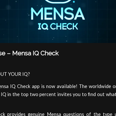
se – Mensa IQ Check
UT YOUR IQ?
ensa IQ Check app is now available! The worldwide o
IQ in the top two percent invites you to find out what
k provides genuine Mensa questions of the type us