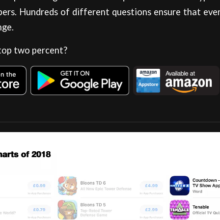
ers. Hundreds of different questions ensure that eve
nge.
 top two percent?