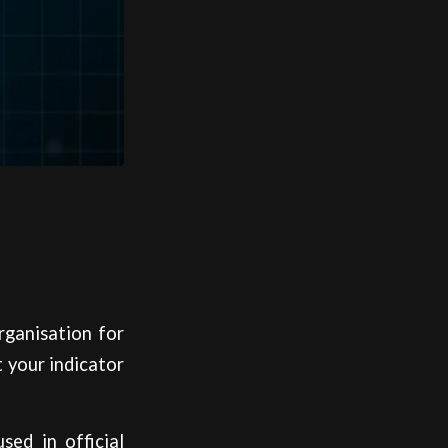
rganisation for
 your indicator
ed in official