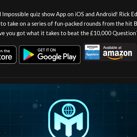
al Impossible quiz show App on iOS and Android! Rick E
 to take on a series of fun-packed rounds from the hit
ve you got what it takes to beat the £10,000 Question