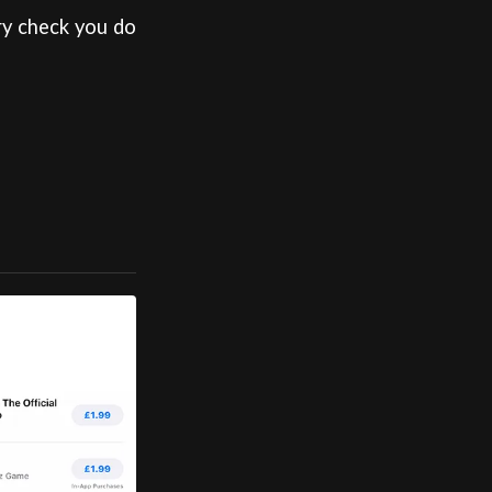
ry check you do