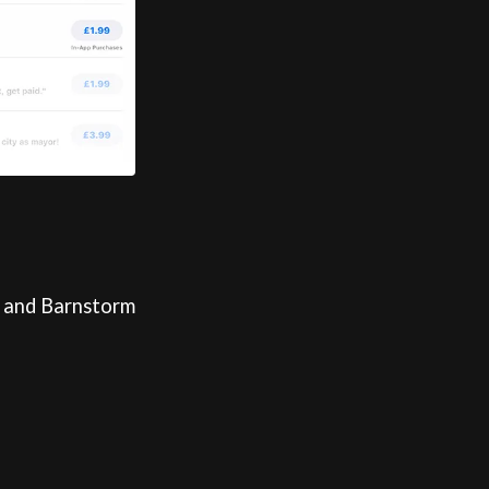
, and Barnstorm