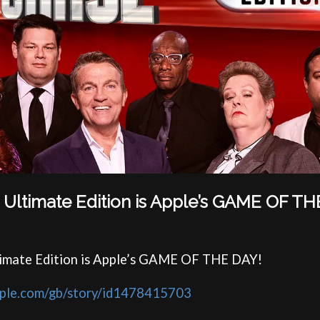
 Ultimate Edition is Apple’s GAME OF TH
timate Edition is Apple’s GAME OF THE DAY!
apple.com/gb/story/id1478415703