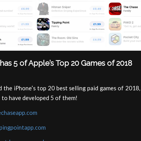
has 5 of Apple’s Top 20 Games of 2018
d the iPhone’s top 20 best selling paid games of 2018
 to have developed 5 of them!
echaseapp.com
ppingpointapp.com