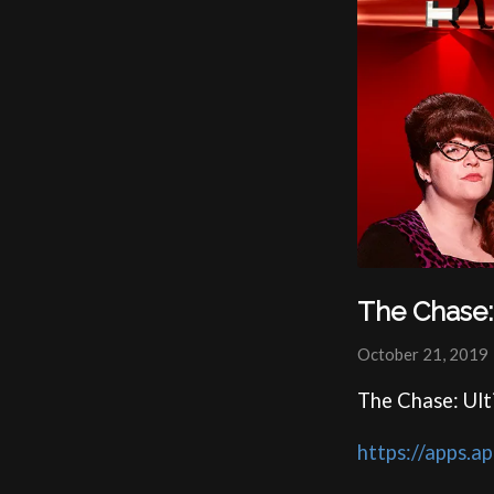
The Chase:
October 21, 2019
The Chase: Ul
https://apps.