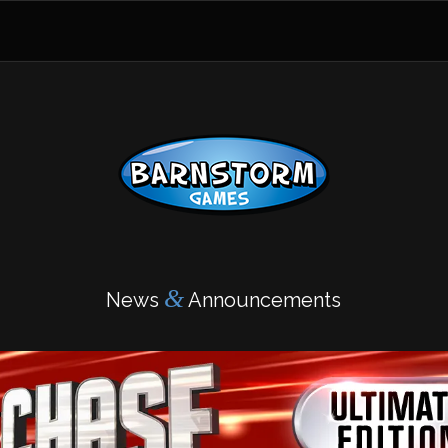
&
News
Announcements