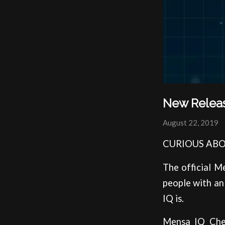
New Relea
August 22, 2019
CURIOUS ABO
The official M
people with an 
IQ is.
Mensa IQ Chec