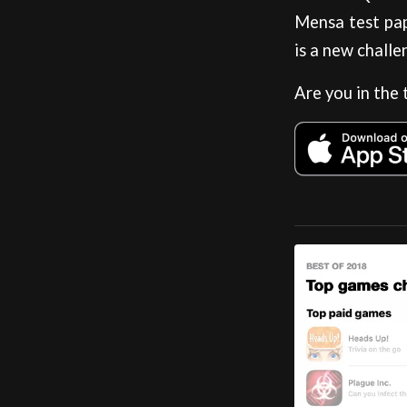
Mensa test pap
is a new challe
Are you in the