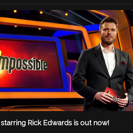
starring Rick Edwards is out now!