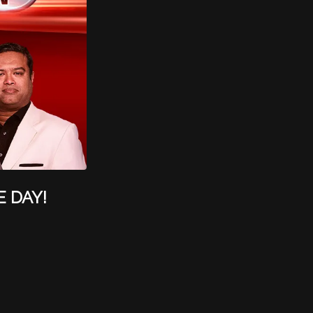
E DAY!