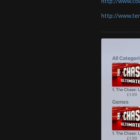
http://www.co
http://www.te