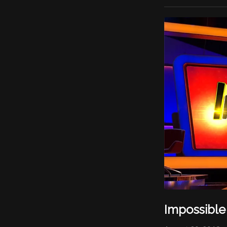
Impossible 