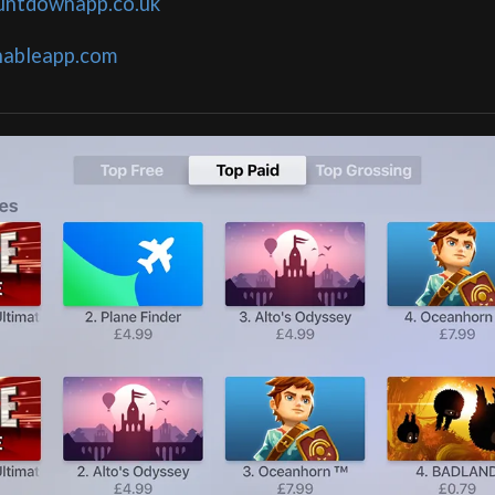
untdownapp.co.uk
nableapp.com