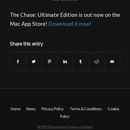
The Chase: Ultimate Edition is out now on the
Mac App Store!
Download it now!
Share this entry
Home
News
Privacy Policy
Terms & Conditions
Cookie
Policy
© 2025 Barnstorm Games Limited