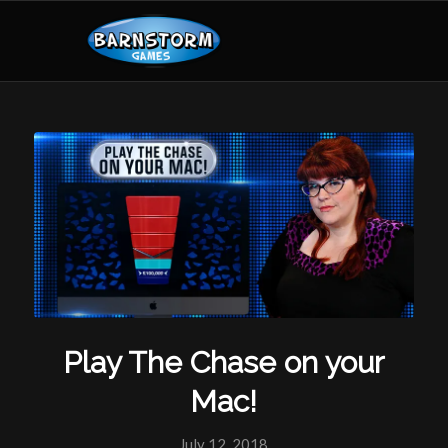
Play The Chase on your
Mac!
July 12, 2018