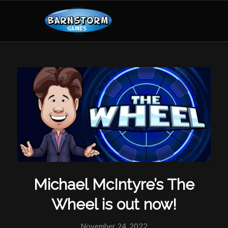
Michael McIntyre’s The
Wheel is out now!
November 24, 2022