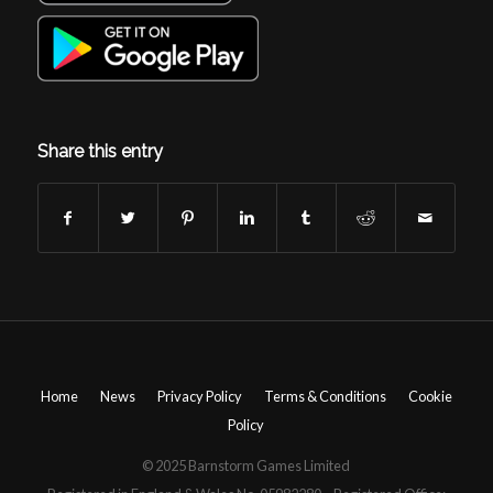
Share this entry
Home
News
Privacy Policy
Terms & Conditions
Cookie
Policy
© 2025 Barnstorm Games Limited