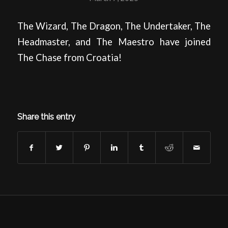
The Wizard, The Dragon, The Undertaker, The
Headmaster, and The Maestro have joined
The Chase from Croatia!
Share this entry