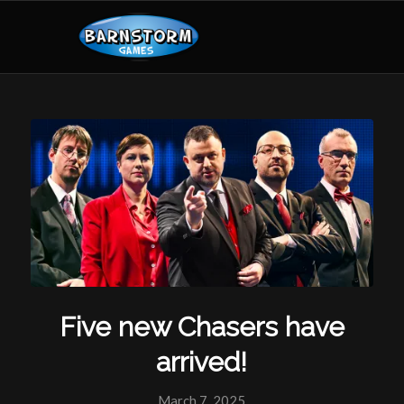
Five new Chasers have
arrived!
March 7, 2025