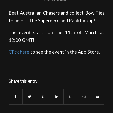
Beat Australian Chasers and collect Bow Ties
to unlock The Supernerd and Rank him up!
The event starts on the 11th of March at
12:00 GMT!
Click here
to see the event in the App Store.
Share this entry