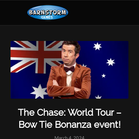
The Chase: World Tour –
Bow Tie Bonanza event!
March 4, 2024